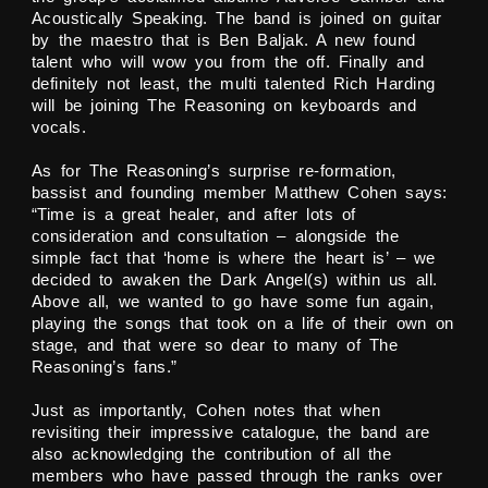
Acoustically Speaking. The band is joined on guitar
by the maestro that is Ben Baljak. A new found
talent who will wow you from the off. Finally and
definitely not least, the multi talented Rich Harding
will be joining The Reasoning on keyboards and
vocals.
As for The Reasoning’s surprise re-formation,
bassist and founding member Matthew Cohen says:
“Time is a great healer, and after lots of
consideration and consultation – alongside the
simple fact that ‘home is where the heart is’ – we
decided to awaken the Dark Angel(s) within us all.
Above all, we wanted to go have some fun again,
playing the songs that took on a life of their own on
stage, and that were so dear to many of The
Reasoning’s fans.”
Just as importantly, Cohen notes that when
revisiting their impressive catalogue, the band are
also acknowledging the contribution of all the
members who have passed through the ranks over