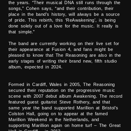
the years. “Their musical DNA still runs through the
songs,” Cohen says, “and their contribution, their
place in the band’s history, will always be a source
of pride. This rebirth, this ‘ReAwakening’, is being
done solely out of a love for the music. It really is
that simple.”
The band are currently working on their live set for
their appearance at Fusion 4, and fans might be
pleased to know that The Reasoning are also in the
early stages of writing their brand new, fifth studio
album, expected in 2024.
Formed in Cardiff, Wales in 2005, The Reasoning
secured their reputation on the progressive music
scene with 2007 debut album Awakening. The record
featured guest guitarist Steve Rothery, and that
same year the band supported Marillion at Bristol’s
Colston Hall, going on to appear at the famed
Marillion Weekend in the Netherlands, and
supporting Marillion again on home turf – The Great