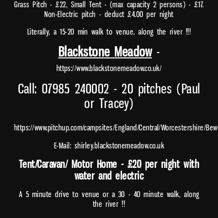
Grass Pitch - £22, Small Tent - (max capacity 2 persons) - £17.
Non-Electric pitch - deduct £4.00 per night
Literally, a 15-20 min walk to venue, along the river !!!
Blackstone Meadow
-
https://www.blackstonemeadow.co.uk/
Call: 07985 240002 - 20 pitches (Paul
or Tracey)
https://www.pitchup.com/campsites/England/Central/Worcestershire/B
E-Mail: shirley.blackstonemeadow.co.uk
Tent/Caravan/ Motor Home - £20 per night with
water and electric
A 5 minute drive to venue or a 30 - 40 minute walk, along
the river !!