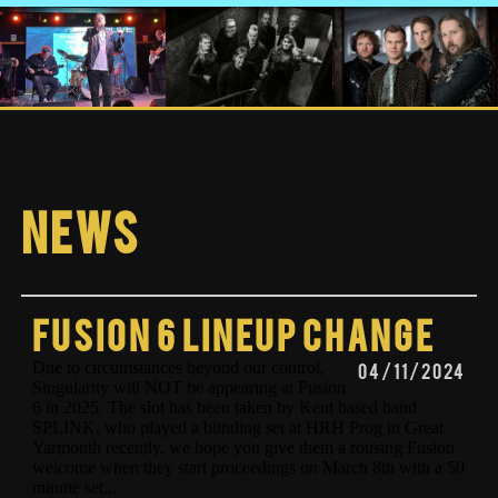
News
Fusion 6 lineup change
Due to circumstances beyond our control,
04/11/2024
Singularity will NOT be appearing at Fusion
6 in 2025. The slot has been taken by Kent based band
SPLINK, who played a blinding set at HRH Prog in Great
Yarmouth recently. we hope you give them a rousing Fusion
welcome when they start proceedings on March 8th with a 50
minute set...