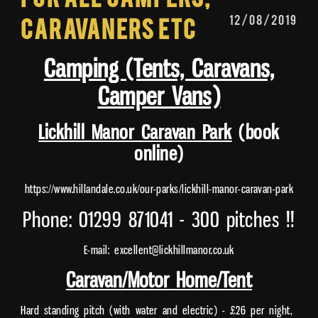
12/08/2019
Caravaners etc
Camping (Tents, Caravans,
Camper Vans)
Lickhill Manor Caravan Park
(book
online)
https://www.hillandale.co.uk/our-parks/lickhill-manor-caravan-park
Phone: 01299 871041 - 300 pitches !!
E-mail: excellent@lickhillmanor.co.uk
Caravan/Motor Home/Tent
Hard standing pitch (with water and electric) - £26 per night,