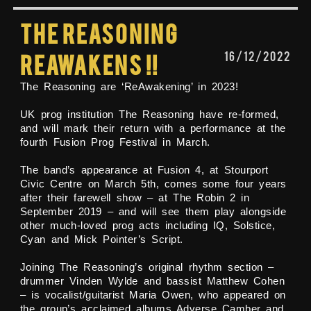
The Reasoning
16/12/2022
Reawakens !!
The Reasoning are ‘ReAwakening’ in 2023!
UK prog institution The Reasoning have re-formed,
and will mark their return with a performance at the
fourth Fusion Prog Festival in March.
The band’s appearance at Fusion 4, at Stourport
Civic Centre on March 5th, comes some four years
after their farewell show – at The Robin 2 in
September 2019 – and will see them play alongside
other much-loved prog acts including IQ, Solstice,
Cyan and Mick Pointer’s Script.
Joining The Reasoning’s original rhythm section –
drummer Vinden Wylde and bassist Matthew Cohen
– is vocalist/guitarist Maria Owen, who appeared on
the group’s acclaimed albums Adverse Camber and