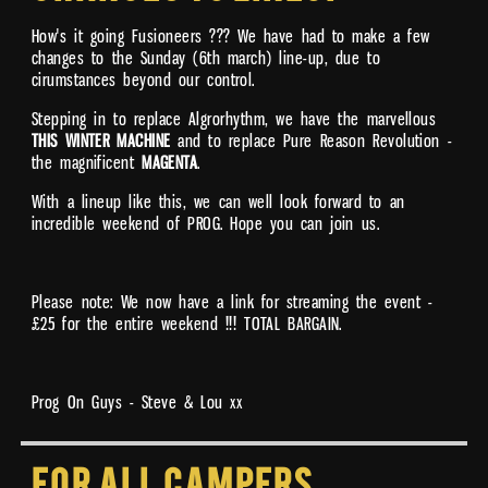
How's it going Fusioneers ??? We have had to make a few
changes to the Sunday (6th march) line-up, due to
cirumstances beyond our control.
Stepping in to replace Algrorhythm, we have the marvellous
THIS WINTER MACHINE
and to replace Pure Reason Revolution -
the magnificent
MAGENTA
.
With a lineup like this, we can well look forward to an
incredible weekend of PROG. Hope you can join us.
Please note: We now have a link for streaming the event -
£25 for the entire weekend !!! TOTAL BARGAIN.
Prog On Guys - Steve & Lou xx
For all Campers,