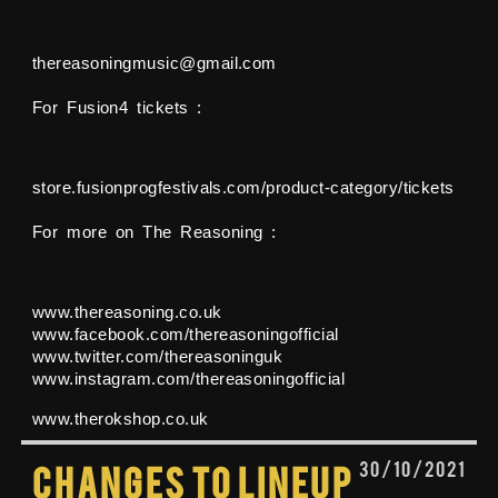
thereasoningmusic@gmail.com
For Fusion4 tickets :
store.fusionprogfestivals.com/product-category/tickets
For more on The Reasoning :
www.thereasoning.co.uk
www.facebook.com/thereasoningofficial
www.twitter.com/thereasoninguk
www.instagram.com/thereasoningofficial
www.therokshop.co.uk
30/10/2021
Changes to lineup