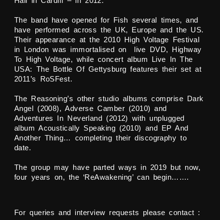
Hall in Cardiff – in 2012.
The band have opened for Fish several times, and
have performed across the UK, Europe and the US.
Their appearance at the 2010 High Voltage Festival
in London was immortalised on live DVD, Highway
To High Voltage, while concert album Live In The
USA: The Bottle Of Gettysburg features their set at
2011’s RoSFest.
The Reasoning’s other studio albums comprise Dark
Angel (2008), Adverse Camber (2010) and
Adventures In Neverland (2012) with unplugged
album Acoustically Speaking (2010) and EP And
Another Thing… completing their discography to
date.
The group may have parted ways in 2019 but now,
four years on, the ‘ReAwakening’ can begin…….
For queries and interview requests please contact :