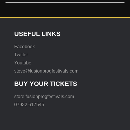
USEFUL LINKS
Facebook
Twitter
Youtube
steve@fusionprogfestivals.com
BUY YOUR TICKETS
store.fusionprogfestivals.com
07932 617545