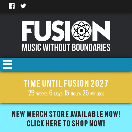
TIME UNTIL FUSION 2027
29
6
15
26
Weeks
Days
Hours
Minutes
NEW MERCH STORE AVAILABLE NOW!
CLICK HERE TO SHOP NOW!