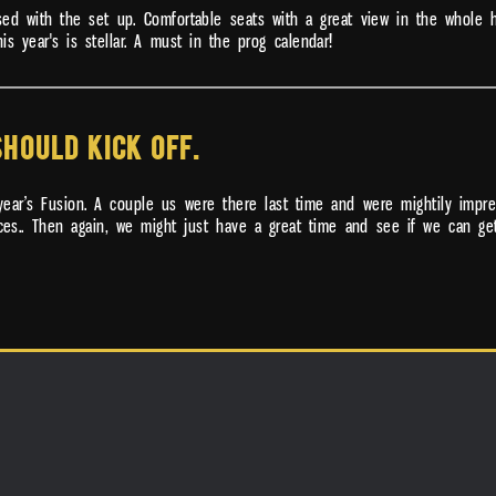
ssed with the set up. Comfortable seats with a great view in the whole
is year's is stellar. A must in the prog calendar!
SHOULD KICK OFF.
year’s Fusion. A couple us were there last time and were mightily impre
eces.. Then again, we might just have a great time and see if we can ge