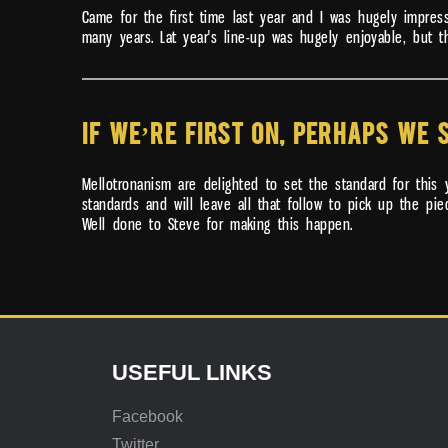
Came for the first time last year and I was hugely impre
many years. Lat year's line-up was hugely enjoyable, but th
IF WE’RE FIRST ON, PERHAPS WE 
Mellotronanism are delighted to set the standard for this 
standards and will leave all that follow to pick up the pi
Well done to Steve for making this happen.
USEFUL LINKS
Facebook
Twitter