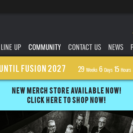
LINE UP
COMMUNITY
CONTACT US
NEWS
UNTIL FUSION 2027
29
6
15
Weeks
Days
Hours
NEW MERCH STORE AVAILABLE NOW!
CLICK HERE TO SHOP NOW!