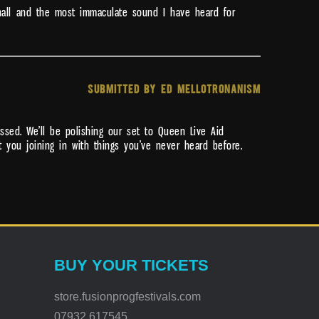
 hall and the most immaculate sound I have heard for
SUBMITTED BY ED MELLOTRONANISM
ssed. We’ll be polishing our set to Queen Live Aid
t you joining in with things you’ve never heard before.
BUY YOUR TICKETS
store.fusionprogfestivals.com
07932 617545