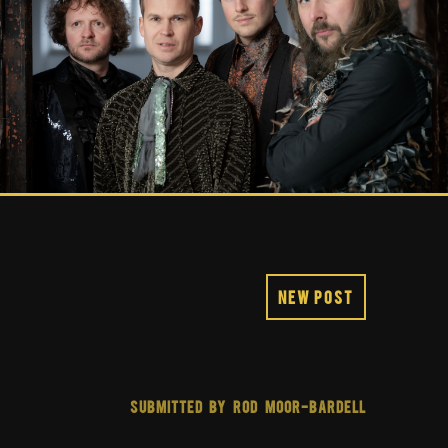
New Post
SUBMITTED BY ROD MOOR-BARDELL