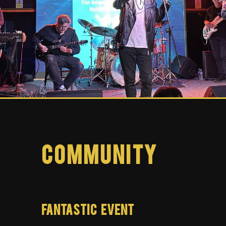
Community
FANTASTIC EVENT