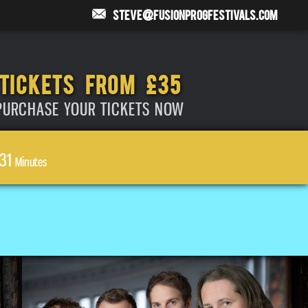
steve@fusionprogfestivals.com
TICKETS FROM £35
PURCHASE YOUR TICKETS NOW
31
Minutes