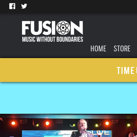
HOME
STORE
TIME 