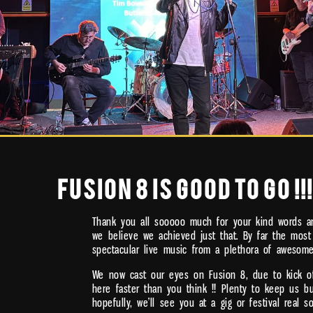
FUSION 8 IS GOOD TO GO !!!
Thank you all sooooo much for your kind words an
we believe we achieved just that. By far the most
spectacular live music from a plethora of awesom
We now cast our eyes on Fusion 8, due to kick off
here faster than you think !! Plenty to keep us 
hopefully, we’ll see you at a gig or festival real s