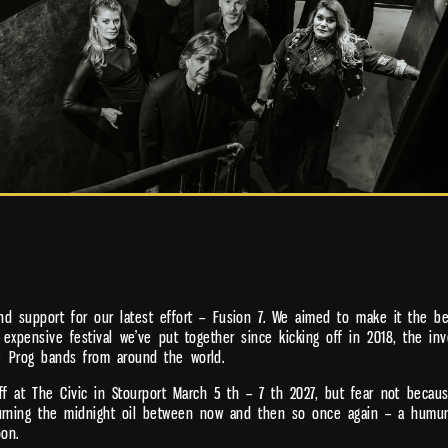
d support for our latest effort – Fusion 7. We aimed to make it the be
 expensive festival we’ve put together since kicking off in 2018, the 
e Prog bands from around the world.
 at The Civic in Stourport March 5 th – 7 th 2027, but fear not because
burning the midnight oil between now and then so once again – a humun
oon.