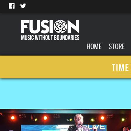
HOME
STORE
TIME 