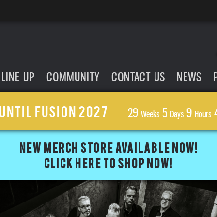
LINE UP
COMMUNITY
CONTACT US
NEWS
UNTIL FUSION 2027
29
5
9
Weeks
Days
Hours
NEW MERCH STORE AVAILABLE NOW!
CLICK HERE TO SHOP NOW!