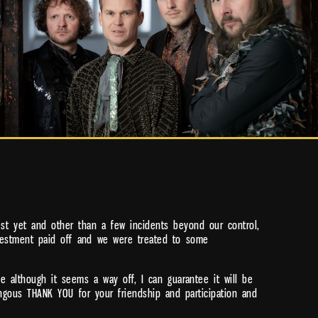
st yet and other than a few incidents beyond our control,
investment paid off and we were treated to some
 although it seems a way off, I can guarantee it will be
gous THANK YOU for your friendship and participation and