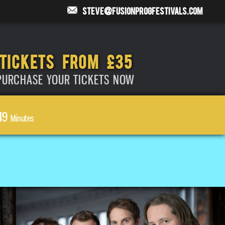
steve@fusionprogfestivals.com
TICKETS FROM £35
PURCHASE YOUR TICKETS NOW
49
Minutes