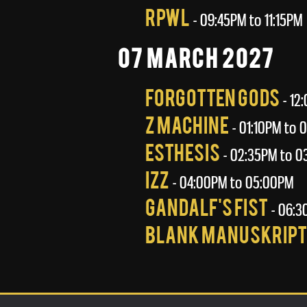
RPWL
- 09:45PM to 11:15PM
07 March 2027
Forgotten Gods
- 12
Z Machine
- 01:10PM to 
Esthesis
- 02:35PM to 0
Izz
- 04:00PM to 05:00PM
Gandalf's Fist
- 06:3
Blank Manuskript