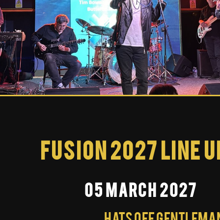
Fusion 2027 Line U
05 March 2027
Hats Off Gentleman