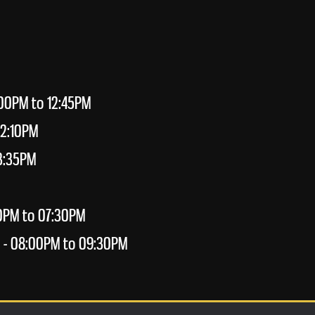
:00PM to 12:45PM
02:10PM
3:35PM
0PM to 07:30PM
- 08:00PM to 09:30PM