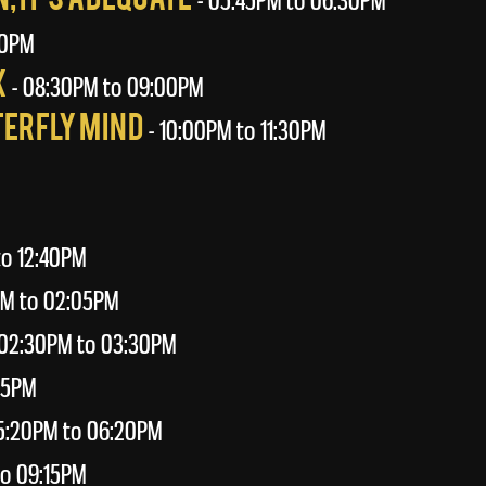
- 05:45PM to 06:30PM
00PM
x
- 08:30PM to 09:00PM
terfly Mind
- 10:00PM to 11:30PM
to 12:40PM
PM to 02:05PM
02:30PM to 03:30PM
55PM
5:20PM to 06:20PM
o 09:15PM