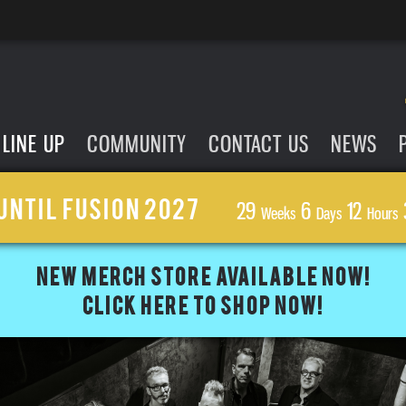
LINE UP
COMMUNITY
CONTACT US
NEWS
UNTIL FUSION 2027
29
6
12
Weeks
Days
Hours
NEW MERCH STORE AVAILABLE NOW!
CLICK HERE TO SHOP NOW!