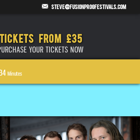
steve@fusionprogfestivals.com
TICKETS FROM £35
PURCHASE YOUR TICKETS NOW
34
Minutes