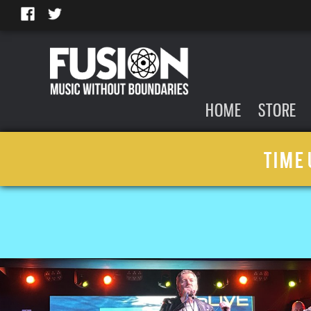
HOME
STORE
TIME 