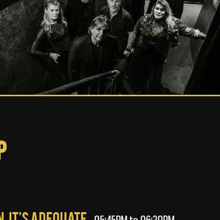
p
, It's Adequate