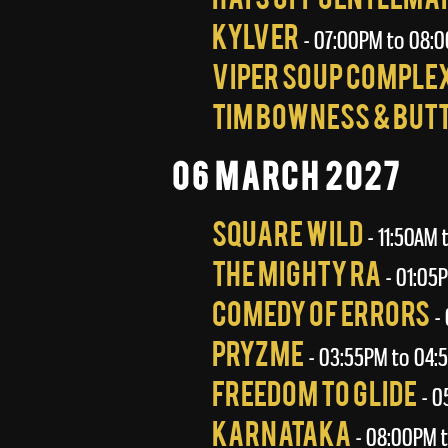
Kylver
- 07:00PM to 08:
Viper Soup Comple
Tim Bowness & But
06 March 2027
Square Wild
- 11:50AM 
The Mighty Ra
- 01:05
Comedy Of Errors
- 
Pryzme
- 03:55PM to 04:
Freedom To Glide
- 0
Karnataka
- 08:00PM t